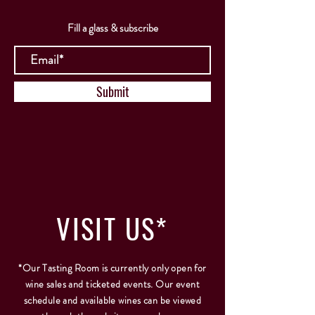
Fill a glass & subscribe
Submit
VISIT
US*
*Our Tasting Room is currently only open for
wine sales and ticketed events. Our event
schedule and available wines can be viewed