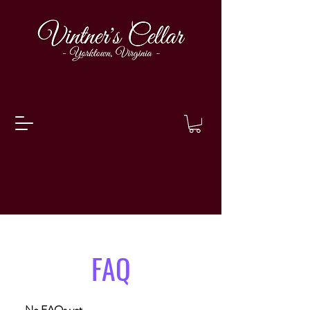
FAQ
No FAQs yet