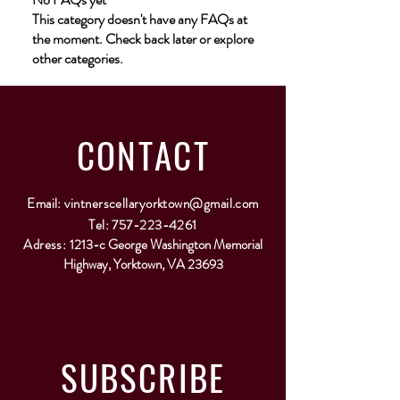
This category doesn't have any FAQs at
the moment. Check back later or explore
other categories.
CONTACT
Email:
vintnerscellaryorktown@gmail.com
Tel:
757-223-4261
Adress:
1213-c George Washington Memorial
Highway, Yorktown, VA 23693
SUBSCRIBE