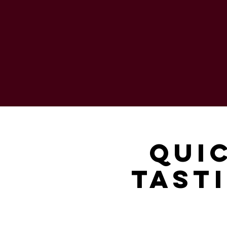
Qui
Tasti