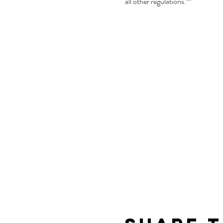
all other regulations.**