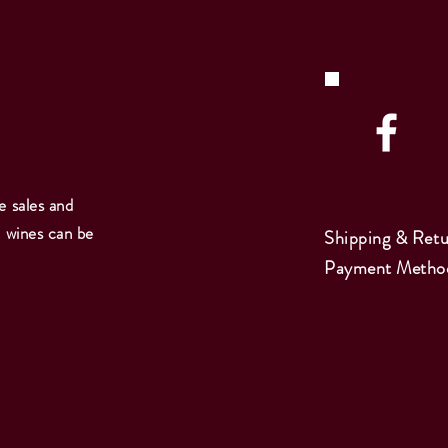
e sales and
e wines can be
Shipping & Retu
Payment Metho