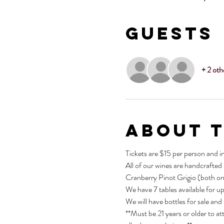
Guests
+ 2 oth
About 
Tickets are $15 per person and i
All of our wines are handcrafted
Cranberry Pinot Grigio (both on
We have 7 tables available for u
We will have bottles for sale and
**Must be 21 years or older to at