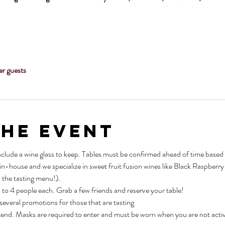
er guests
the Event
nclude a wine glass to keep. Tables must be confirmed ahead of time based o
 in-house and we specialize in sweet fruit fusion wines like Black Raspber
 the tasting menu!).
p to 4 people each. Grab a few friends and reserve your table!
 several promotions for those that are tasting
tend. Masks are required to enter and must be worn when you are not active