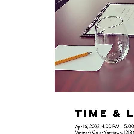
Time & 
Apr 16, 2022, 4:00 PM – 5:
Vintner's Cellar Yorktown, 12