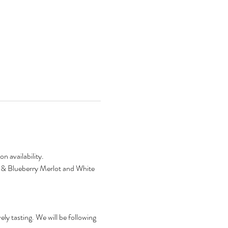
n availability.
ry & Blueberry Merlot and White 
ly tasting. We will be following 