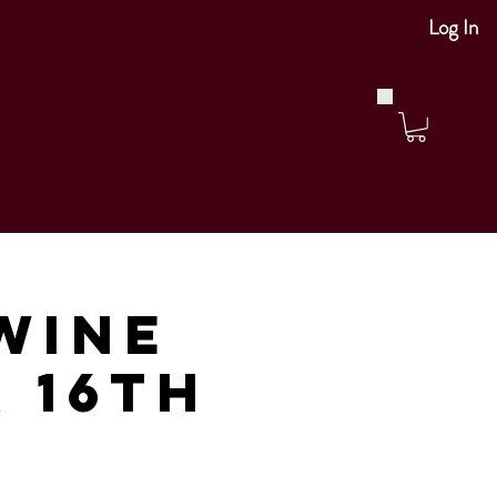
Log In
Wine
r 16th