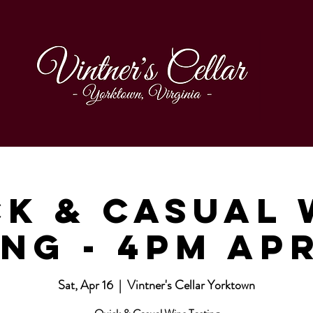
ck & Casual 
ng - 4pm Ap
Sat, Apr 16
  |  
Vintner's Cellar Yorktown