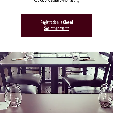
Quick & Casual Wine Tasting
Registration is Closed
See other events