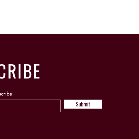
CRIBE
scribe
Submit