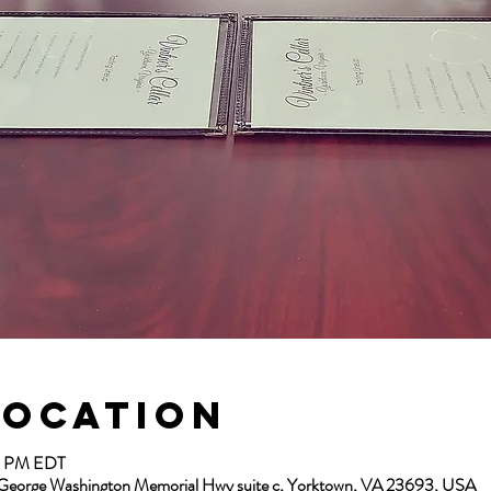
Location
00 PM EDT
13 George Washington Memorial Hwy suite c, Yorktown, VA 23693, USA