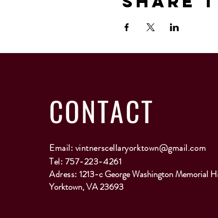
Share T
CONTACT
Email:
vintnerscellaryorktown@gmail.com
Tel: 757-223-4261
Adress:
1213-c George Washington Memorial H
Yorktown, VA 23693