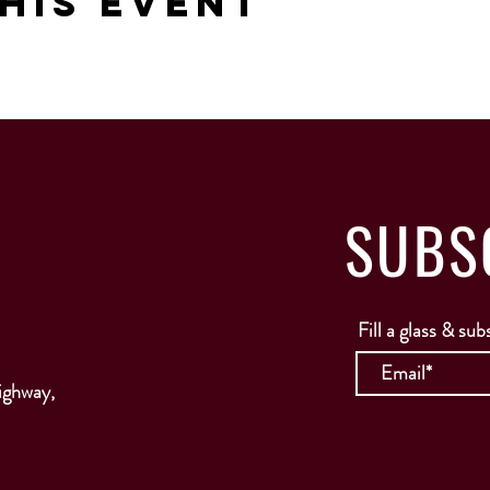
his Event
SUBS
Fill a glass & sub
ighway,