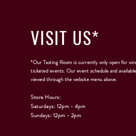
VISIT
US*
*Our Tasting Room is currently only open for win
ticketed events. Our event schedule and availabl
viewed through the website menu above.
Store Hours:
Saturdays: 12pm - 4pm
Sundays: 12pm - 2
pm