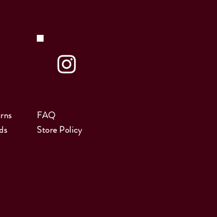
rns
FAQ
ds
Store Policy