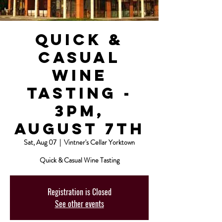
Quick &
Casual
Wine
Tasting -
3pm,
August 7th
Sat, Aug 07
  |  
Vintner's Cellar Yorktown
Quick & Casual Wine Tasting
Registration is Closed
See other events