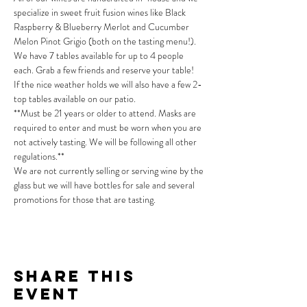
specialize in sweet fruit fusion wines like Black 
Raspberry & Blueberry Merlot and Cucumber 
Melon Pinot Grigio (both on the tasting menu!).
We have 7 tables available for up to 4 people 
each. Grab a few friends and reserve your table!
If the nice weather holds we will also have a few 2-
top tables available on our patio.
**Must be 21 years or older to attend. Masks are 
required to enter and must be worn when you are 
not actively tasting. We will be following all other 
regulations.**
We are not currently selling or serving wine by the 
glass but we will have bottles for sale and several 
promotions for those that are tasting.
Share This
Event