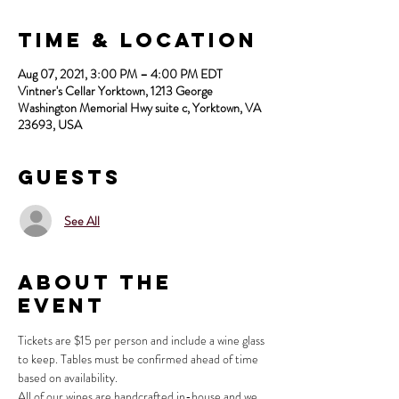
Time & Location
Aug 07, 2021, 3:00 PM – 4:00 PM EDT
Vintner's Cellar Yorktown, 1213 George
Washington Memorial Hwy suite c, Yorktown, VA
23693, USA
Guests
See All
About the
Event
Tickets are $15 per person and include a wine glass 
to keep. Tables must be confirmed ahead of time 
based on availability.
All of our wines are handcrafted in-house and we 