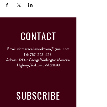
CONTACT
Email:
vintnerscellaryorktown@gmail.com
Tel:
757-223-4261
Adress:
1213-c George Washington Memorial
Highway, Yorktown, VA 23693
SUBSCRIBE