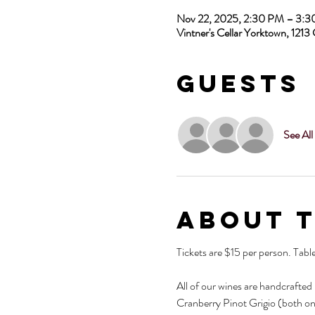
Nov 22, 2025, 2:30 PM – 3:
Vintner's Cellar Yorktown, 12
Guests
See All
About 
Tickets are $15 per person. Tabl
All of our wines are handcrafted
Cranberry Pinot Grigio (both on