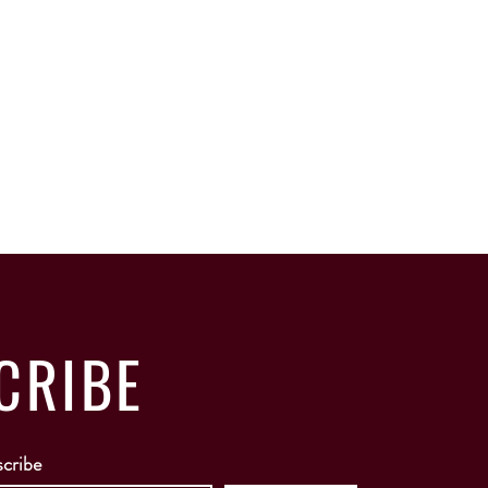
CRIBE
scribe