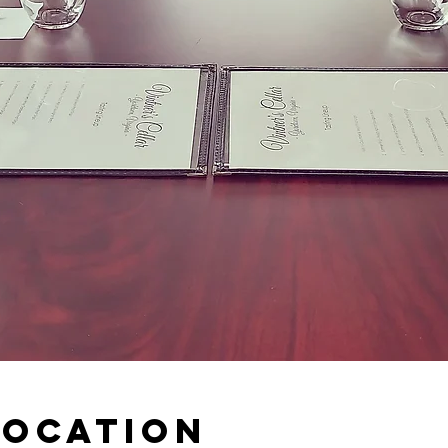
Location