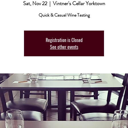
Sat, Nov 22
  |  
Vintner's Cellar Yorktown
Quick & Casual Wine Tasting
Registration is Closed
See other events