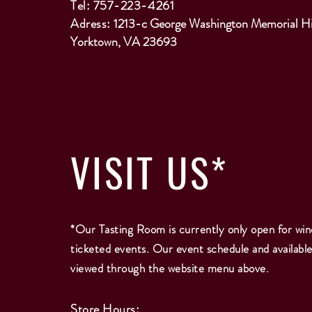
Tel: 757-223-4261
Adress:
1213-c George Washington Memorial H
Yorktown, VA 23693
VISIT
US*
*Our Tasting Room is currently only open for win
ticketed events. Our event schedule and availabl
viewed through the website menu above.
Store Hours: