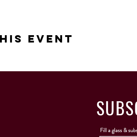
his Event
SUBS
Fill a glass & sub