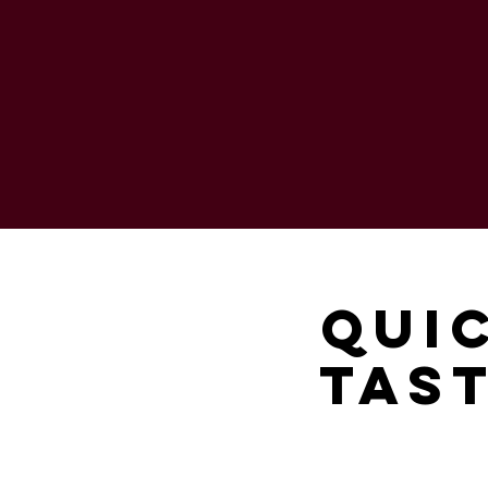
Qui
Tast