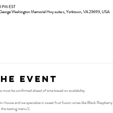
30 PM EST
13 George Washington Memorial Hwy suite c, Yorktown, VA 23693, USA
the Event
es must be confirmed ahead of time based on availability.
 in-house and we specialize in sweet fruit fusion wines like Black Raspber
 the tasting menu!).