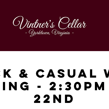
ck & Casual 
ing - 2:30p
22nd