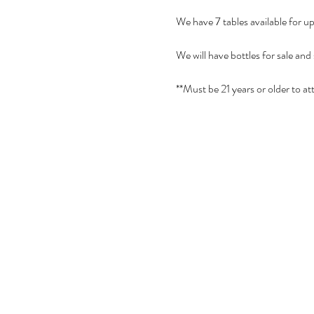
We have 7 tables available for u
We will have bottles for sale and
**Must be 21 years or older to at