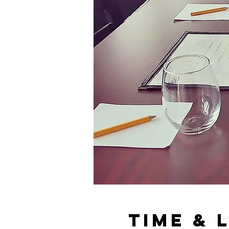
Time & 