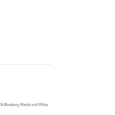
ry & Blueberry Merlot and White 