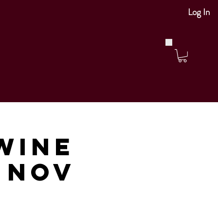
Log In
Wine
m Nov