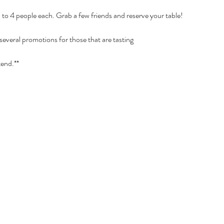
p to 4 people each. Grab a few friends and reserve your table!
 several promotions for those that are tasting
tend.**