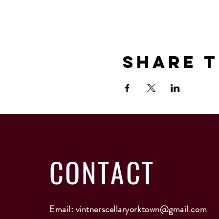
Share T
CONTACT
Email:
vintnerscellaryorktown@gmail.com