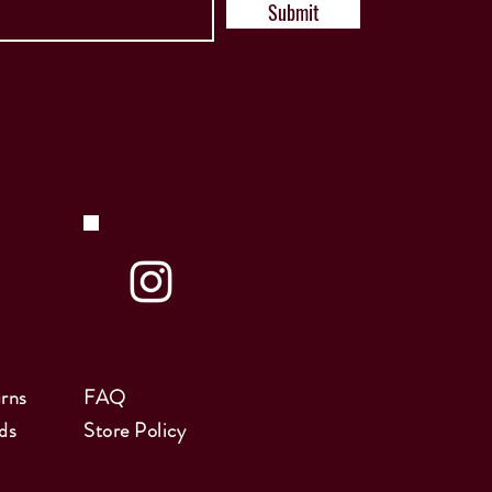
Submit
rns
FAQ
ds
Store Policy