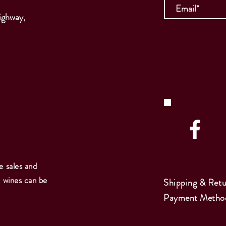
ighway,
e sales and
e wines can be
Shipping & Retu
Payment Metho