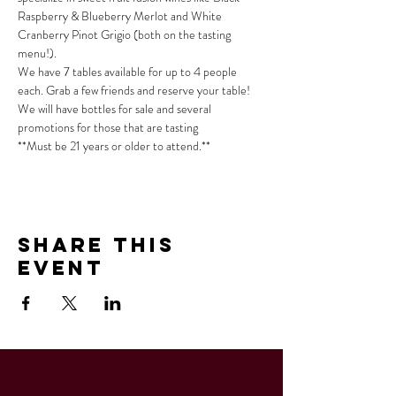
Raspberry & Blueberry Merlot and White 
Cranberry Pinot Grigio (both on the tasting 
menu!).
We have 7 tables available for up to 4 people 
each. Grab a few friends and reserve your table!
We will have bottles for sale and several 
promotions for those that are tasting
**Must be 21 years or older to attend.**
Share This
Event