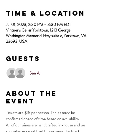
Time & Location
Jul 01, 2023, 2:30 PM – 3:30 PM EDT
Vintner's Cellar Yorktown, 1213 George
Washington Memorial Hwy suite c, Yorktown, VA
23693, USA
Guests
See All
About the
Event
Tickets are $15 per person. Tables must be 
confirmed ahead of time based on availability.
All of our wines are handcrafted in-house and we 
specialize in sweet fruit fusion wines like Black 