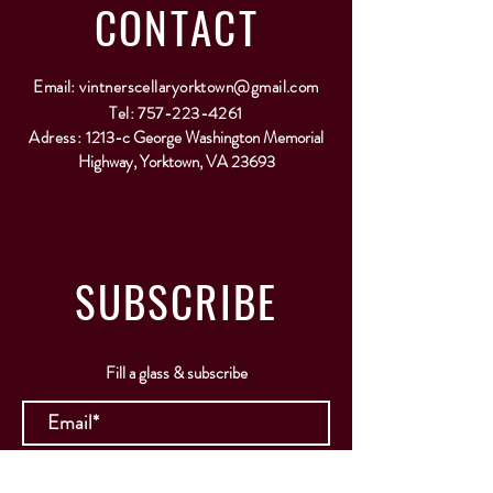
CONTACT
Email:
vintnerscellaryorktown@gmail.com
Tel:
757-223-4261
Adress:
1213-c George Washington Memorial
Highway, Yorktown, VA 23693
SUBSCRIBE
Fill a glass & subscribe
Submit