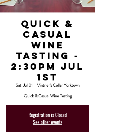
Quick &
Casual
Wine
Tasting -
2:30pm Jul
1st
Sat, Jul 01
  |  
Vintner's Cellar Yorktown
Quick & Casual Wine Tasting
Registration is Closed
See other events