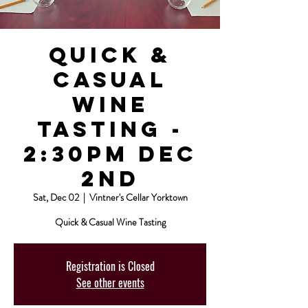
Quick &
Casual
Wine
Tasting -
2:30pm Dec
2nd
Sat, Dec 02
  |  
Vintner's Cellar Yorktown
Quick & Casual Wine Tasting
Registration is Closed
See other events