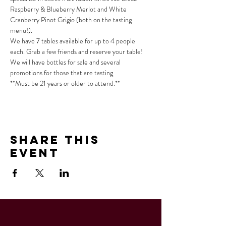
Raspberry & Blueberry Merlot and White 
Cranberry Pinot Grigio (both on the tasting 
menu!).
We have 7 tables available for up to 4 people 
each. Grab a few friends and reserve your table!
We will have bottles for sale and several 
promotions for those that are tasting
**Must be 21 years or older to attend.**
Share This
Event