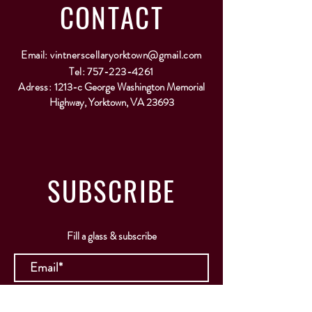
CONTACT
Email:
vintnerscellaryorktown@gmail.com
Tel:
757-223-4261
Adress:
1213-c George Washington Memorial
Highway, Yorktown, VA 23693
SUBSCRIBE
Fill a glass & subscribe
Submit