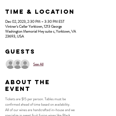
Time & Location
Dec 02, 2023, 2:30 PM – 3:30 PM EST
Vintner's Cellar Yorktown, 1213 George
Washington Memorial Hwy suite c, Yorktown, VA
23693, USA
Guests
See All
About the
Event
Tickets are $15 per person. Tables must be 
confirmed ahead of time based on availability.
All of our wines are handcrafted in-house and we 
specialize in sweet fruit fusion wines like Black 