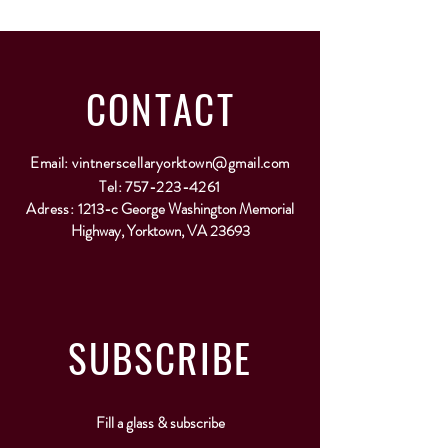
CONTACT
Email:
vintnerscellaryorktown@gmail.com
Tel:
757-223-4261
Adress:
1213-c George Washington Memorial
Highway, Yorktown, VA 23693
SUBSCRIBE
Fill a glass & subscribe