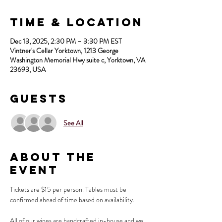
Time & Location
Dec 13, 2025, 2:30 PM – 3:30 PM EST
Vintner's Cellar Yorktown, 1213 George
Washington Memorial Hwy suite c, Yorktown, VA
23693, USA
Guests
See All
About the
Event
Tickets are $15 per person. Tables must be 
confirmed ahead of time based on availability.
All of our wines are handcrafted in-house and we 