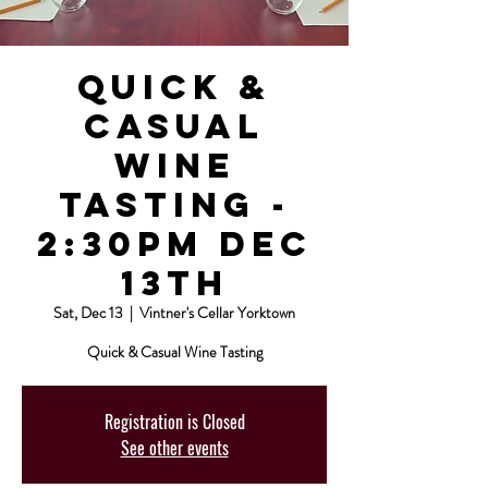
Quick &
Casual
Wine
Tasting -
2:30pm Dec
13th
Sat, Dec 13
  |  
Vintner's Cellar Yorktown
Quick & Casual Wine Tasting
Registration is Closed
See other events