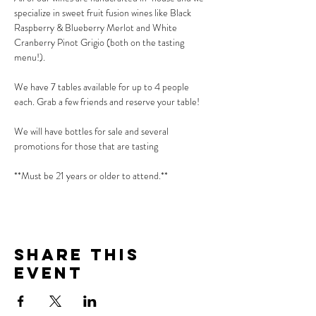
specialize in sweet fruit fusion wines like Black 
Raspberry & Blueberry Merlot and White 
Cranberry Pinot Grigio (both on the tasting 
menu!).
We have 7 tables available for up to 4 people 
each. Grab a few friends and reserve your table!
We will have bottles for sale and several 
promotions for those that are tasting
**Must be 21 years or older to attend.**
Share This
Event