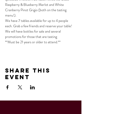
Raspberry & Blueberry Merlot and White 
Cranberry Pinot Grigio (both on the tasting 
menu!).
We have 7 tables available for up to 4 people 
each. Grab a few friends and reserve your table!
We will have bottles for sale and several 
promotions for those that are tasting
**Must be 21 years or older to attend.**
Share This
Event