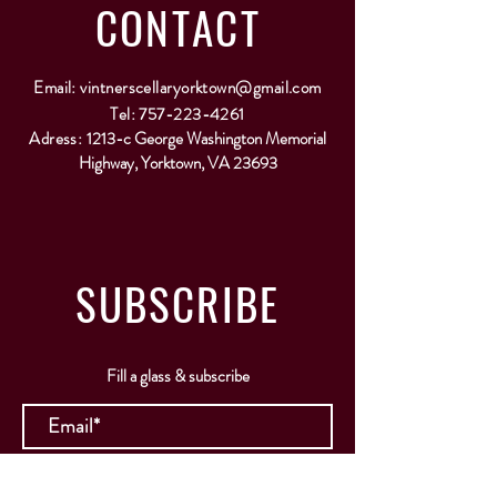
CONTACT
Email:
vintnerscellaryorktown@gmail.com
Tel:
757-223-4261
Adress:
1213-c George Washington Memorial
Highway, Yorktown, VA 23693
SUBSCRIBE
Fill a glass & subscribe
Submit