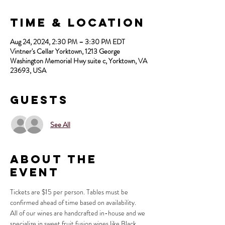
Time & Location
Aug 24, 2024, 2:30 PM – 3:30 PM EDT
Vintner's Cellar Yorktown, 1213 George
Washington Memorial Hwy suite c, Yorktown, VA
23693, USA
Guests
See All
About the
Event
Tickets are $15 per person. Tables must be 
confirmed ahead of time based on availability.
All of our wines are handcrafted in-house and we 
specialize in sweet fruit fusion wines like Black 