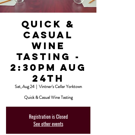
Quick &
Casual
Wine
Tasting -
2:30pm Aug
24th
Sat, Aug 24
  |  
Vintner's Cellar Yorktown
Quick & Casual Wine Tasting
Registration is Closed
See other events