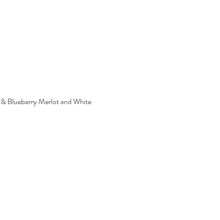
ry & Blueberry Merlot and White 