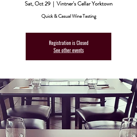
Sat, Oct 29
  |  
Vintner's Cellar Yorktown
Quick & Casual Wine Tasting
Registration is Closed
See other events