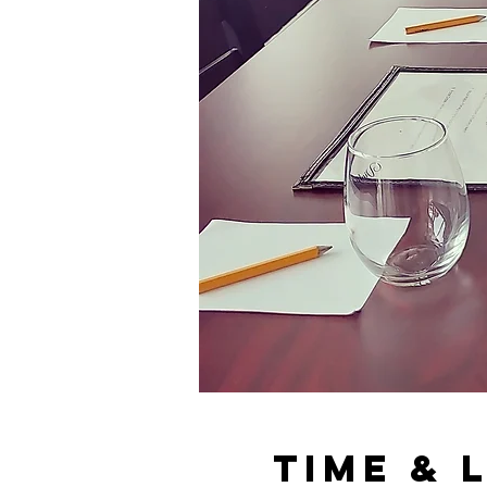
Time & 