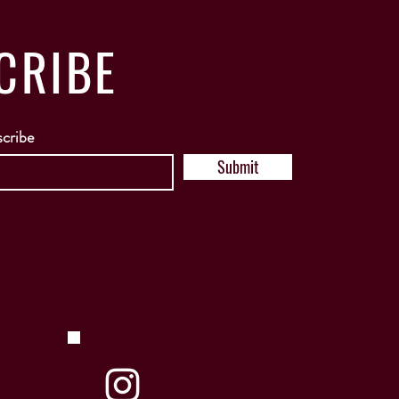
CRIBE
scribe
Submit