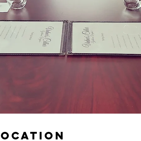
Location