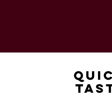
Qui
Tas