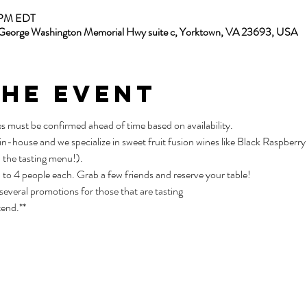
5 PM EDT
13 George Washington Memorial Hwy suite c, Yorktown, VA 23693, USA
the Event
es must be confirmed ahead of time based on availability.
 in-house and we specialize in sweet fruit fusion wines like Black Raspber
 the tasting menu!).
p to 4 people each. Grab a few friends and reserve your table!
 several promotions for those that are tasting
tend.**