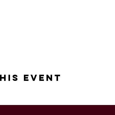
his Event