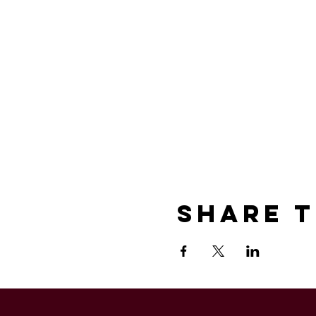
Share T