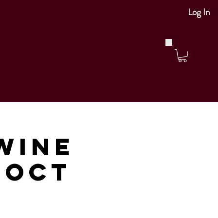
Log In
Wine
 Oct