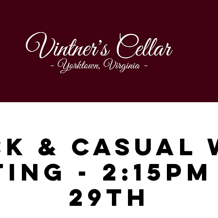
ck & Casual 
ting - 2:15pm
29th