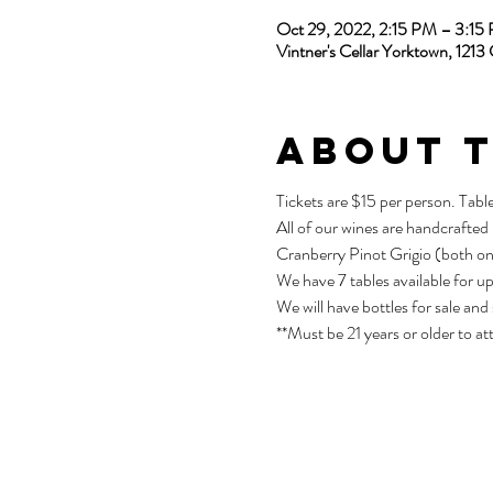
Oct 29, 2022, 2:15 PM – 3:1
Vintner's Cellar Yorktown, 12
About 
Tickets are $15 per person. Tabl
All of our wines are handcrafted
Cranberry Pinot Grigio (both on
We have 7 tables available for u
We will have bottles for sale and
**Must be 21 years or older to at