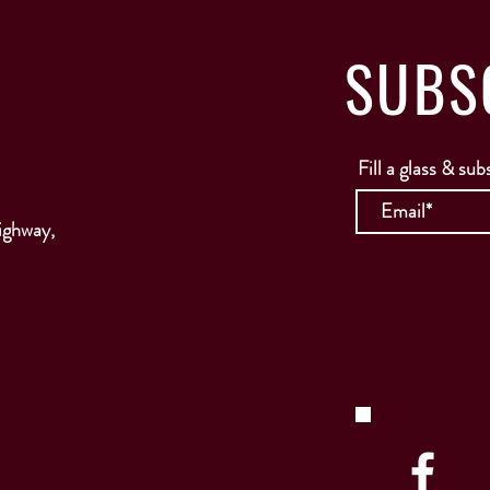
SUBS
Fill a glass & sub
ighway,