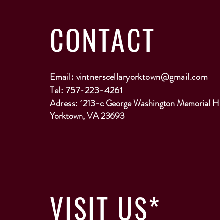
CONTACT
Email:
vintnerscellaryorktown@gmail.com
Tel: 757-223-4261
Adress:
1213-c George Washington Memorial H
Yorktown, VA 23693
VISIT
US*