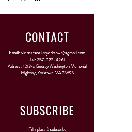
CONTACT
Email:
vintnerscellaryorktown@gmail.com
Tel:
757-223-4261
Adress:
1213-c George Washington Memorial
Highway, Yorktown, VA 23693
SUBSCRIBE
Fill a glass & subscribe