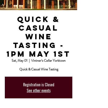
Quick &
Casual
Wine
Tasting -
1pm May 1st
Sat, May 01
  |  
Vintner's Cellar Yorktown
Quick & Casual Wine Tasting
Registration is Closed
See other events