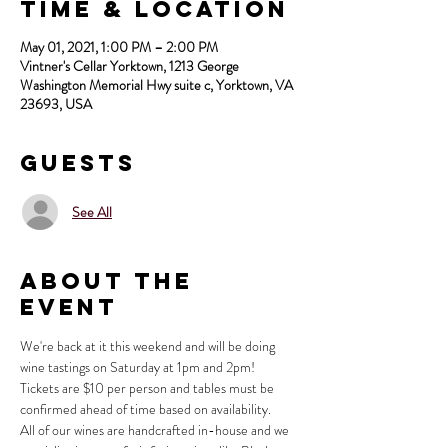
Time & Location
May 01, 2021, 1:00 PM – 2:00 PM
Vintner's Cellar Yorktown, 1213 George
Washington Memorial Hwy suite c, Yorktown, VA
23693, USA
Guests
See All
About the
Event
We're back at it this weekend and will be doing 
wine tastings on Saturday at 1pm and 2pm!
Tickets are $10 per person and tables must be 
confirmed ahead of time based on availability.
All of our wines are handcrafted in-house and we 