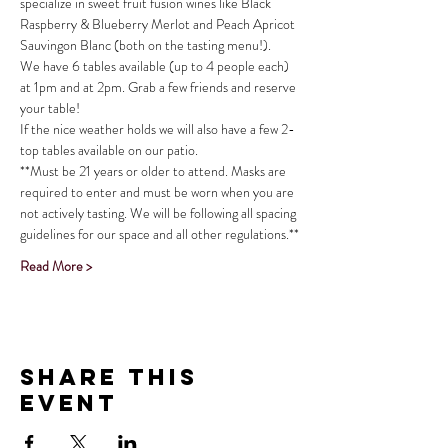
specialize in sweet fruit fusion wines like Black 
Raspberry & Blueberry Merlot and Peach Apricot 
Sauvingon Blanc (both on the tasting menu!).
We have 6 tables available (up to 4 people each) 
at 1pm and at 2pm. Grab a few friends and reserve 
your table!
If the nice weather holds we will also have a few 2-
top tables available on our patio.
**Must be 21 years or older to attend. Masks are 
required to enter and must be worn when you are 
not actively tasting. We will be following all spacing 
guidelines for our space and all other regulations.**
Read More >
Share This
Event