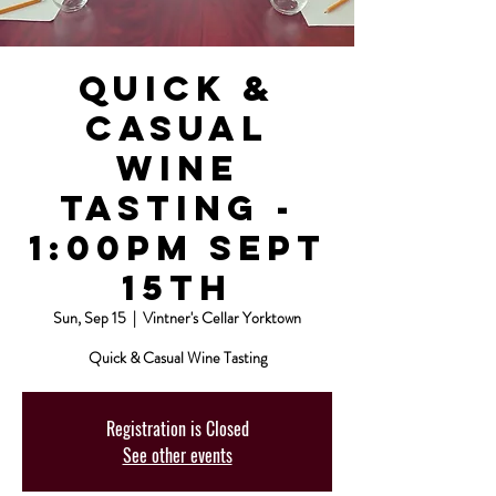
Quick &
Casual
Wine
Tasting -
1:00pm Sept
15th
Sun, Sep 15
  |  
Vintner's Cellar Yorktown
Quick & Casual Wine Tasting
Registration is Closed
See other events