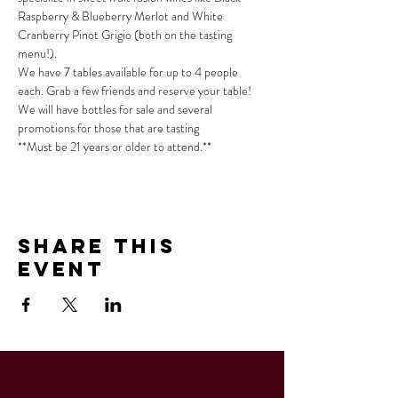
Raspberry & Blueberry Merlot and White 
Cranberry Pinot Grigio (both on the tasting 
menu!).
We have 7 tables available for up to 4 people 
each. Grab a few friends and reserve your table!
We will have bottles for sale and several 
promotions for those that are tasting
**Must be 21 years or older to attend.**
Share This
Event