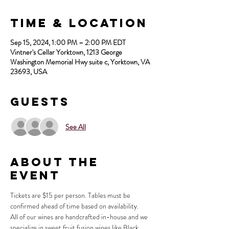
Time & Location
Sep 15, 2024, 1:00 PM – 2:00 PM EDT
Vintner's Cellar Yorktown, 1213 George
Washington Memorial Hwy suite c, Yorktown, VA
23693, USA
Guests
See All
About the
Event
Tickets are $15 per person. Tables must be 
confirmed ahead of time based on availability.
All of our wines are handcrafted in-house and we 
specialize in sweet fruit fusion wines like Black 