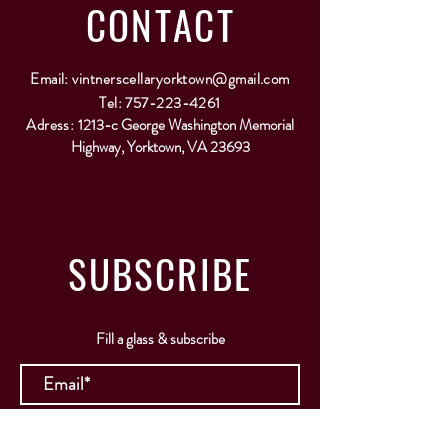
CONTACT
Email:
vintnerscellaryorktown@gmail.com
Tel:
757-223-4261
Adress:
1213-c George Washington Memorial
Highway, Yorktown, VA 23693
SUBSCRIBE
Fill a glass & subscribe
Submit