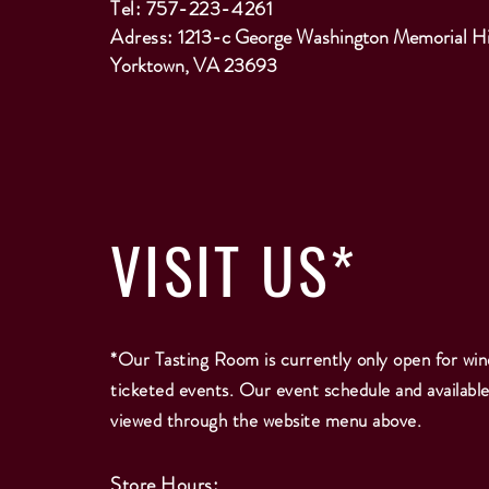
Tel: 757-223-4261
Adress:
1213-c George Washington Memorial H
Yorktown, VA 23693
VISIT
US*
*Our Tasting Room is currently only open for win
ticketed events. Our event schedule and availabl
viewed through the website menu above.
Store Hours: