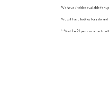
We have 7 tables available for u
We will have bottles for sale and
**Must be 21 years or older to at