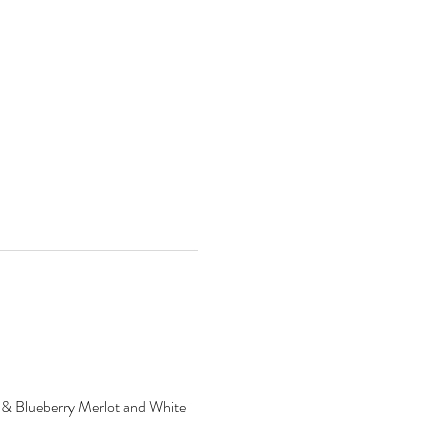
ry & Blueberry Merlot and White 