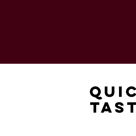
Qui
Tast