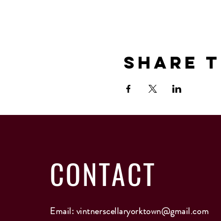
Share T
CONTACT
Email:
vintnerscellaryorktown@gmail.com