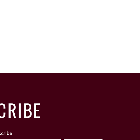
CRIBE
scribe