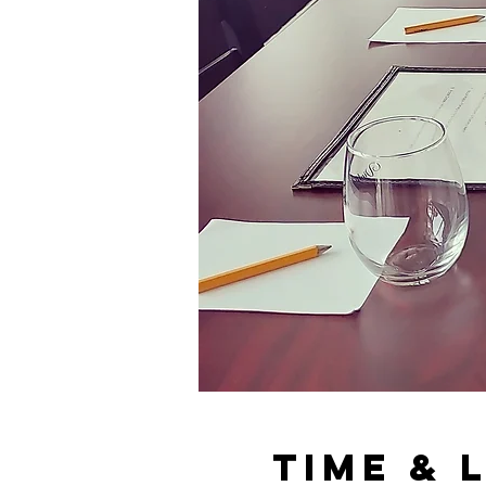
Time & 