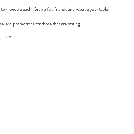
p to 4 people each. Grab a few friends and reserve your table!
 several promotions for those that are tasting
tend.**