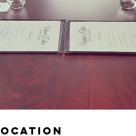
Location