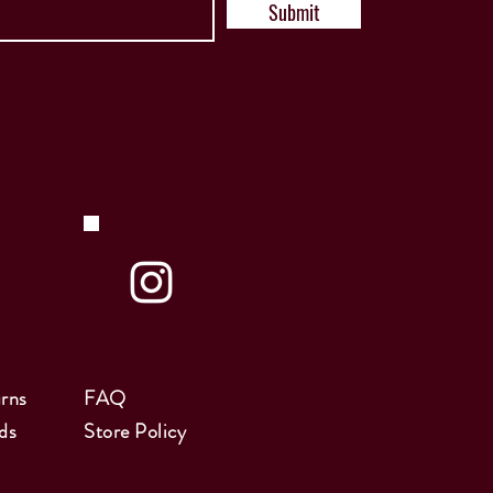
Submit
rns
FAQ
ds
Store Policy