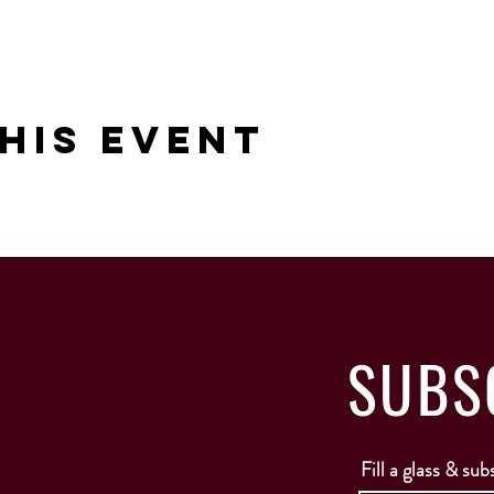
his Event
SUBS
Fill a glass & sub