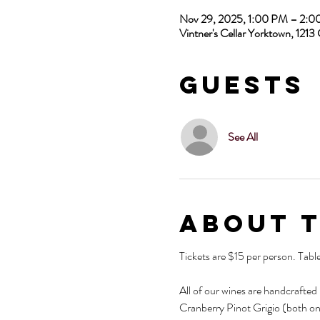
Nov 29, 2025, 1:00 PM – 2:
Vintner's Cellar Yorktown, 12
Guests
See All
About 
Tickets are $15 per person. Tabl
All of our wines are handcrafted
Cranberry Pinot Grigio (both on