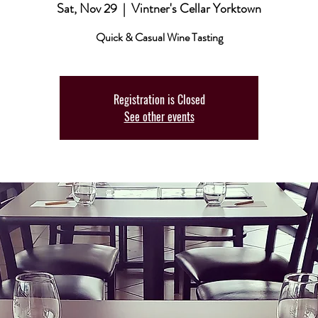
Sat, Nov 29
  |  
Vintner's Cellar Yorktown
Quick & Casual Wine Tasting
Registration is Closed
See other events