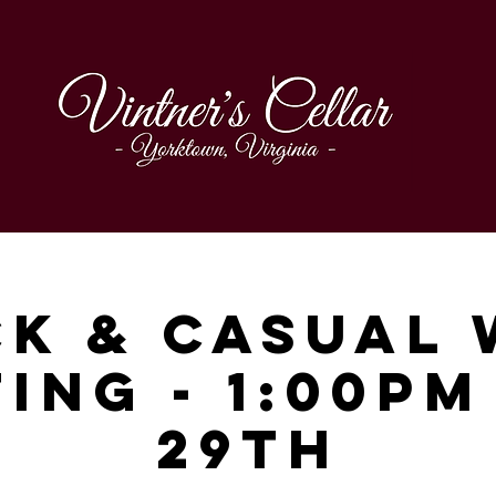
ck & Casual 
ing - 1:00p
29th