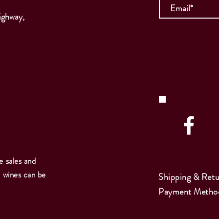
ighway,
e sales and
e wines can be
Shipping & Retu
Payment Metho