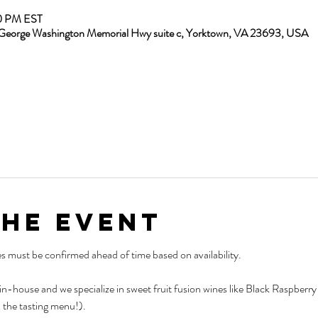
00 PM EST
13 George Washington Memorial Hwy suite c, Yorktown, VA 23693, USA
the Event
es must be confirmed ahead of time based on availability.
 in-house and we specialize in sweet fruit fusion wines like Black Raspber
 the tasting menu!).