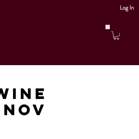
Log In
Wine
m Nov