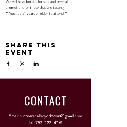
We will have bottles for sale and several 
promotions for those that are tasting
**Must be 21 years or older to attend.**
Share This
Event
CONTACT
Email:
vintnerscellaryorktown@gmail.com
Tel:
757-223-4261