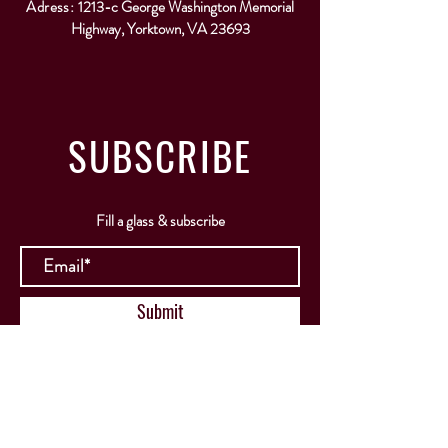
Adress:
1213-c George Washington Memorial
Highway, Yorktown, VA 23693
SUBSCRIBE
Fill a glass & subscribe
Submit