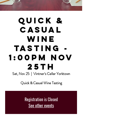
Quick &
Casual
Wine
Tasting -
1:00pm Nov
25th
Sat, Nov 25
  |  
Vintner's Cellar Yorktown
Quick & Casual Wine Tasting
Registration is Closed
See other events