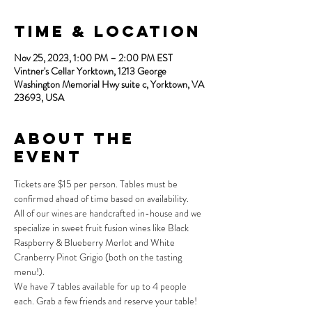
Time & Location
Nov 25, 2023, 1:00 PM – 2:00 PM EST
Vintner's Cellar Yorktown, 1213 George
Washington Memorial Hwy suite c, Yorktown, VA
23693, USA
About the
Event
Tickets are $15 per person. Tables must be 
confirmed ahead of time based on availability.
All of our wines are handcrafted in-house and we 
specialize in sweet fruit fusion wines like Black 
Raspberry & Blueberry Merlot and White 
Cranberry Pinot Grigio (both on the tasting 
menu!).
We have 7 tables available for up to 4 people 
each. Grab a few friends and reserve your table!