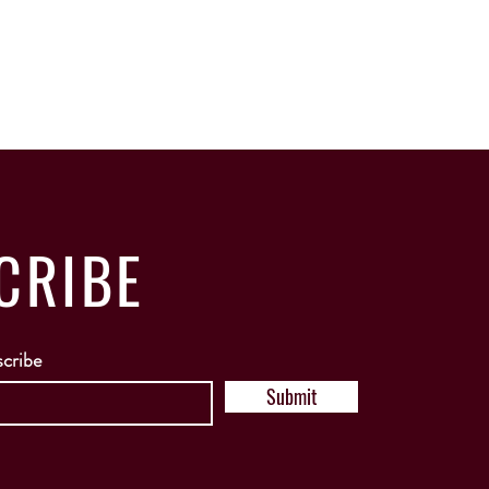
CRIBE
scribe
Submit