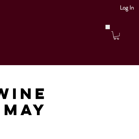
Log In
Wine
m May