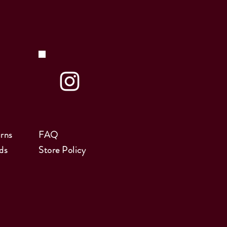
rns
FAQ
ds
Store Policy