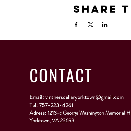
Share T
CONTACT
Email:
vintnerscellaryorktown@gmail.com
Tel: 757-223-4261
Adress:
1213-c George Washington Memorial H
Yorktown, VA 23693