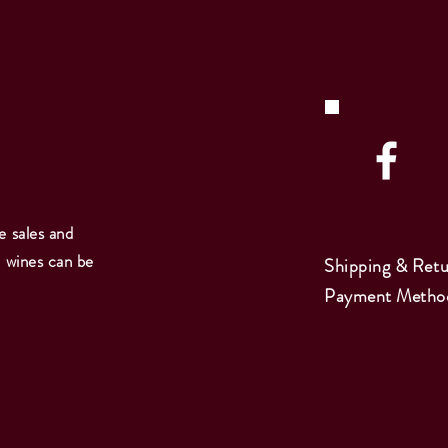
e sales and
e wines can be
Shipping & Retu
Payment Metho