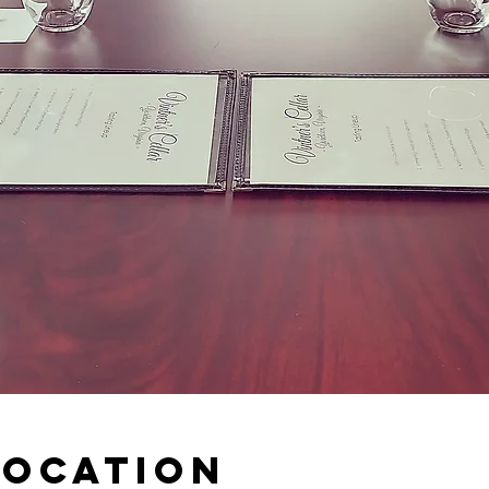
Location