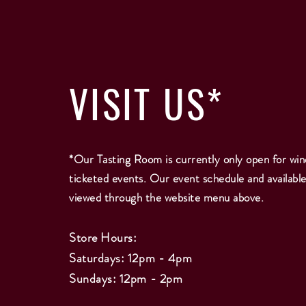
VISIT
US*
*Our Tasting Room is currently only open for win
ticketed events. Our event schedule and availabl
viewed through the website menu above.
Store Hours:
Saturdays: 12pm - 4pm
Sundays: 12pm - 2
pm