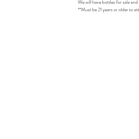
We will have bottles for sale and
**Must be 21 years or older to at