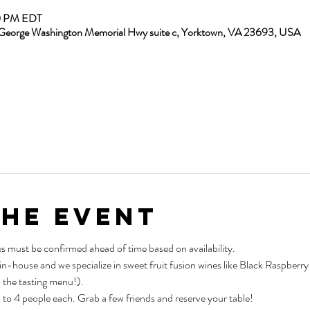
00 PM EDT
13 George Washington Memorial Hwy suite c, Yorktown, VA 23693, USA
the Event
es must be confirmed ahead of time based on availability.
 in-house and we specialize in sweet fruit fusion wines like Black Raspber
 the tasting menu!).
p to 4 people each. Grab a few friends and reserve your table!