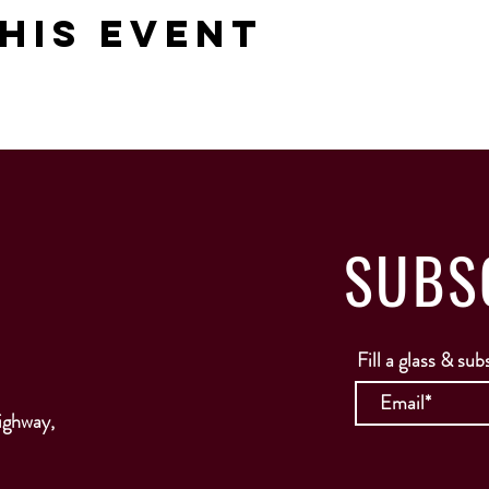
his Event
SUBS
Fill a glass & sub
ighway,