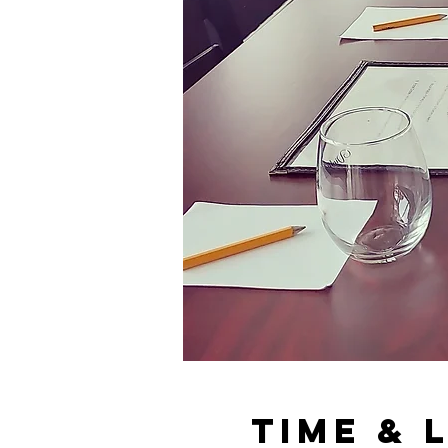
Time & 