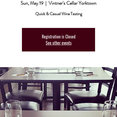
Sun, May 19
  |  
Vintner's Cellar Yorktown
Quick & Casual Wine Tasting
Registration is Closed
See other events