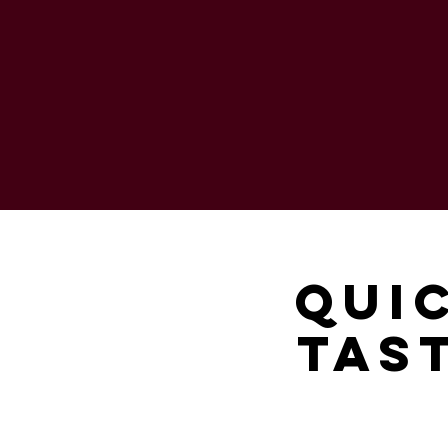
Qui
Tast