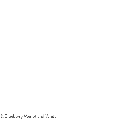
ry & Blueberry Merlot and White 