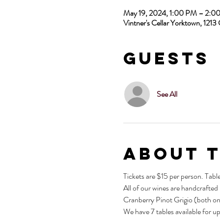
May 19, 2024, 1:00 PM – 2:
Vintner's Cellar Yorktown, 12
Guests
See All
About 
Tickets are $15 per person. Tabl
All of our wines are handcrafted
Cranberry Pinot Grigio (both on
We have 7 tables available for u