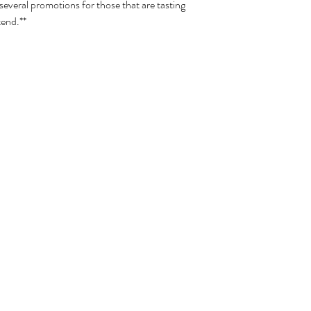
 several promotions for those that are tasting
tend.**