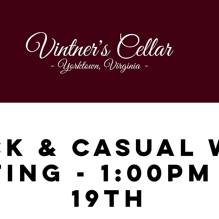
ck & Casual 
ing - 1:00p
19th