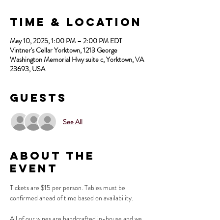
Time & Location
May 10, 2025, 1:00 PM – 2:00 PM EDT
Vintner's Cellar Yorktown, 1213 George
Washington Memorial Hwy suite c, Yorktown, VA
23693, USA
Guests
See All
About the
Event
Tickets are $15 per person. Tables must be 
confirmed ahead of time based on availability.
All of our wines are handcrafted in-house and we 