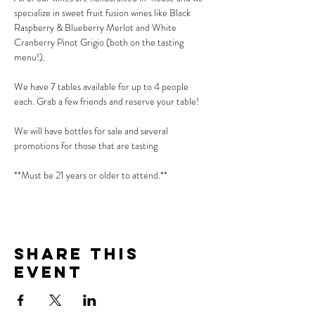
specialize in sweet fruit fusion wines like Black 
Raspberry & Blueberry Merlot and White 
Cranberry Pinot Grigio (both on the tasting 
menu!).
We have 7 tables available for up to 4 people 
each. Grab a few friends and reserve your table!
We will have bottles for sale and several 
promotions for those that are tasting
**Must be 21 years or older to attend.**
Share This
Event