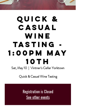
Quick &
Casual
Wine
Tasting -
1:00pm May
10th
Sat, May 10
  |  
Vintner's Cellar Yorktown
Quick & Casual Wine Tasting
Registration is Closed
See other events