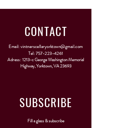
CONTACT
Email:
vintnerscellaryorktown@gmail.com
Tel:
757-223-4261
Adress:
1213-c George Washington Memorial
Highway, Yorktown, VA 23693
SUBSCRIBE
Fill a glass & subscribe