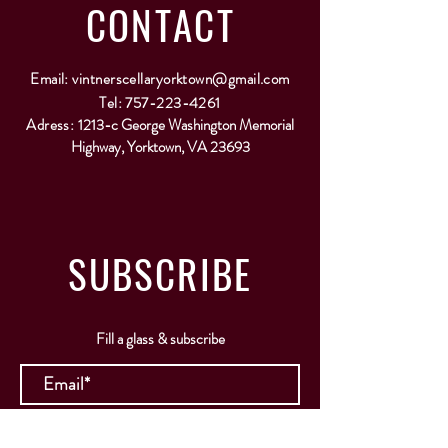
CONTACT
Email:
vintnerscellaryorktown@gmail.com
Tel:
757-223-4261
Adress:
1213-c George Washington Memorial
Highway, Yorktown, VA 23693
SUBSCRIBE
Fill a glass & subscribe
Submit