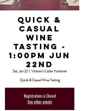
Quick &
Casual
Wine
Tasting -
1:00pm Jun
22nd
Sat, Jun 22
  |  
Vintner's Cellar Yorktown
Quick & Casual Wine Tasting
Registration is Closed
See other events