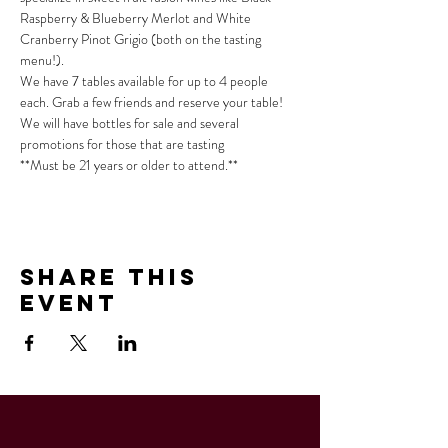
Raspberry & Blueberry Merlot and White 
Cranberry Pinot Grigio (both on the tasting 
menu!).
We have 7 tables available for up to 4 people 
each. Grab a few friends and reserve your table!
We will have bottles for sale and several 
promotions for those that are tasting
**Must be 21 years or older to attend.**
Share This
Event