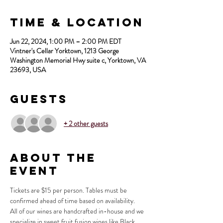
Time & Location
Jun 22, 2024, 1:00 PM – 2:00 PM EDT
Vintner's Cellar Yorktown, 1213 George
Washington Memorial Hwy suite c, Yorktown, VA
23693, USA
Guests
+ 2 other guests
About the
Event
Tickets are $15 per person. Tables must be 
confirmed ahead of time based on availability.
All of our wines are handcrafted in-house and we 
specialize in sweet fruit fusion wines like Black 