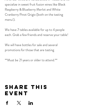
specialize in sweet fruit fusion wines like Black 
Raspberry & Blueberry Merlot and White 
Cranberry Pinot Grigio (both on the tasting 
menu!).
We have 7 tables available for up to 4 people 
each. Grab a few friends and reserve your table!
We will have bottles for sale and several 
promotions for those that are tasting
**Must be 21 years or older to attend.**
Share This
Event