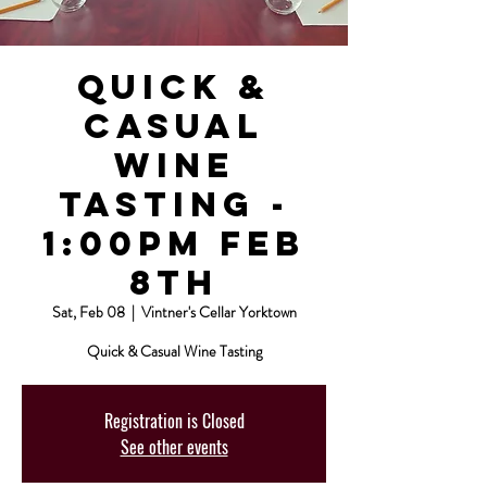
Quick &
Casual
Wine
Tasting -
1:00pm Feb
8th
Sat, Feb 08
  |  
Vintner's Cellar Yorktown
Quick & Casual Wine Tasting
Registration is Closed
See other events