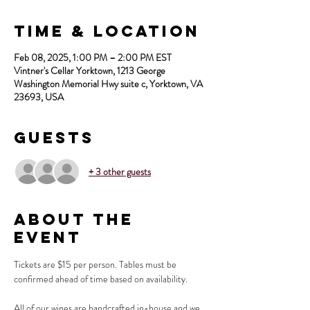
Time & Location
Feb 08, 2025, 1:00 PM – 2:00 PM EST
Vintner's Cellar Yorktown, 1213 George
Washington Memorial Hwy suite c, Yorktown, VA
23693, USA
Guests
+ 3 other guests
About the
Event
Tickets are $15 per person. Tables must be 
confirmed ahead of time based on availability.
All of our wines are handcrafted in-house and we 