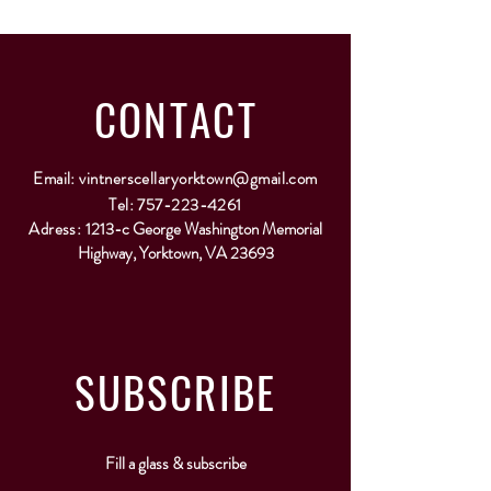
CONTACT
Email:
vintnerscellaryorktown@gmail.com
Tel:
757-223-4261
Adress:
1213-c George Washington Memorial
Highway, Yorktown, VA 23693
SUBSCRIBE
Fill a glass & subscribe